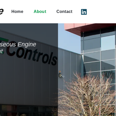
Home
About
Contact
aseous Engine
t