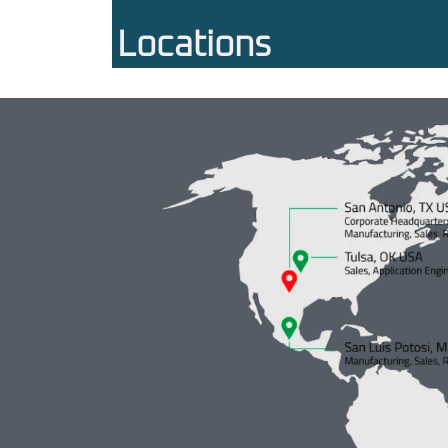
Locations