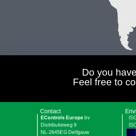
Do you have
Feel free to c
Contact
Env
EControls Europe
bv
IS
Distributieweg 9
IS
NL-2645EG Delfgauw